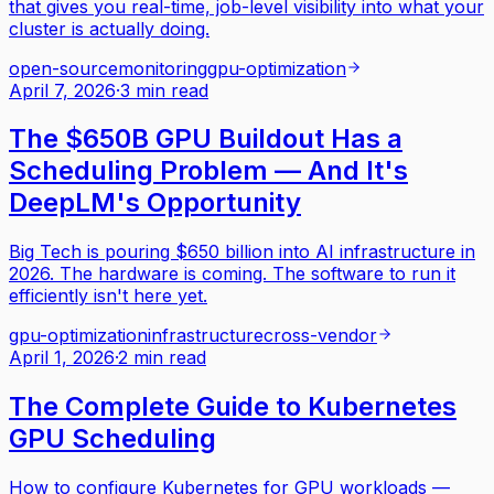
that gives you real-time, job-level visibility into what your
cluster is actually doing.
open-source
monitoring
gpu-optimization
April 7, 2026
·
3 min read
The $650B GPU Buildout Has a
Scheduling Problem — And It's
DeepLM's Opportunity
Big Tech is pouring $650 billion into AI infrastructure in
2026. The hardware is coming. The software to run it
efficiently isn't here yet.
gpu-optimization
infrastructure
cross-vendor
April 1, 2026
·
2 min read
The Complete Guide to Kubernetes
GPU Scheduling
How to configure Kubernetes for GPU workloads —