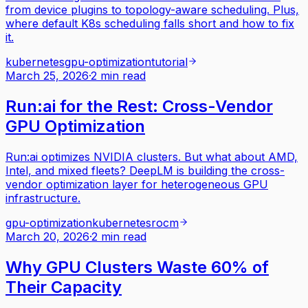
from device plugins to topology-aware scheduling. Plus,
where default K8s scheduling falls short and how to fix
it.
kubernetes
gpu-optimization
tutorial
March 25, 2026
·
2 min read
Run:ai for the Rest: Cross-Vendor
GPU Optimization
Run:ai optimizes NVIDIA clusters. But what about AMD,
Intel, and mixed fleets? DeepLM is building the cross-
vendor optimization layer for heterogeneous GPU
infrastructure.
gpu-optimization
kubernetes
rocm
March 20, 2026
·
2 min read
Why GPU Clusters Waste 60% of
Their Capacity