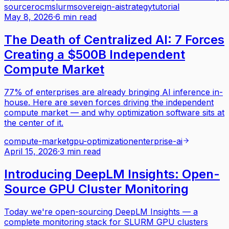
source
rocm
slurm
sovereign-ai
strategy
tutorial
May 8, 2026
·
6 min read
The Death of Centralized AI: 7 Forces
Creating a $500B Independent
Compute Market
77% of enterprises are already bringing AI inference in-
house. Here are seven forces driving the independent
compute market — and why optimization software sits at
the center of it.
compute-market
gpu-optimization
enterprise-ai
April 15, 2026
·
3 min read
Introducing DeepLM Insights: Open-
Source GPU Cluster Monitoring
Today we're open-sourcing DeepLM Insights — a
complete monitoring stack for SLURM GPU clusters