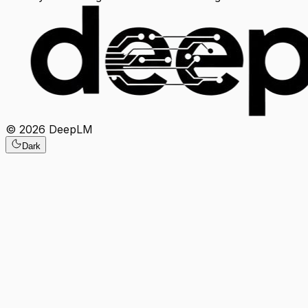
©
2026
DeepLM
Dark