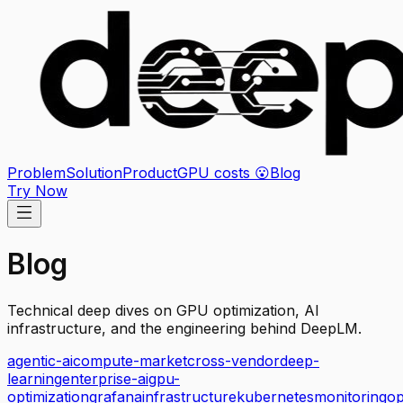
Problem
Solution
Product
GPU costs 😮
Blog
Try Now
Blog
Technical deep dives on GPU optimization, AI
infrastructure, and the engineering behind DeepLM.
agentic-ai
compute-market
cross-vendor
deep-
learning
enterprise-ai
gpu-
optimization
grafana
infrastructure
kubernetes
monitoring
o