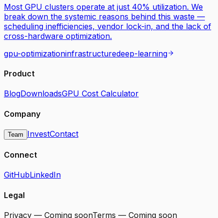
Most GPU clusters operate at just 40% utilization. We
break down the systemic reasons behind this waste —
scheduling inefficiencies, vendor lock-in, and the lack of
cross-hardware optimization.
gpu-optimization
infrastructure
deep-learning
Product
Blog
Downloads
GPU Cost Calculator
Company
Invest
Contact
Team
Connect
GitHub
LinkedIn
Legal
Privacy — Coming soon
Terms — Coming soon