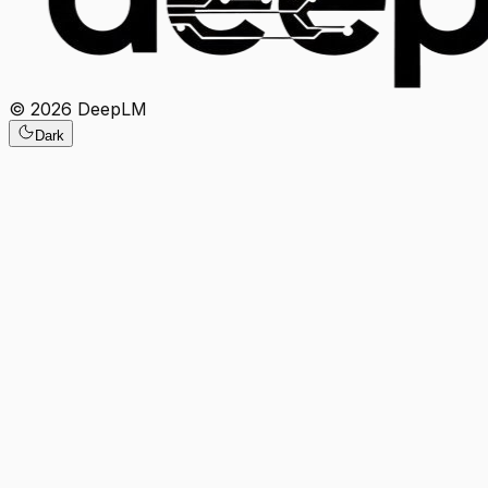
©
2026
DeepLM
Dark