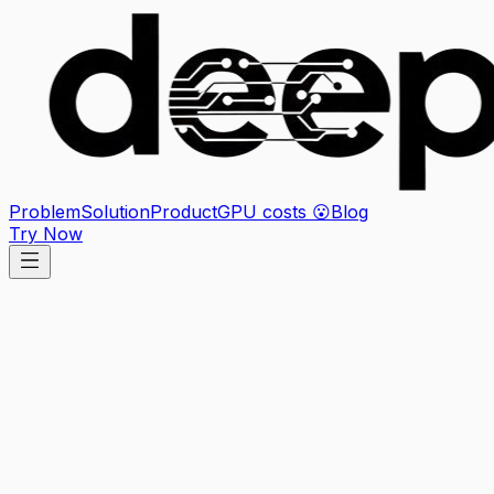
Problem
Solution
Product
GPU costs 😮
Blog
Try Now