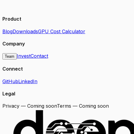
Product
Blog
Downloads
GPU Cost Calculator
Company
Invest
Contact
Team
Connect
GitHub
LinkedIn
Legal
Privacy — Coming soon
Terms — Coming soon